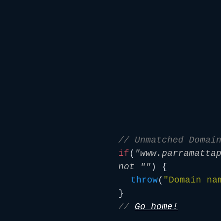
// Unmatched Domai
if
(
"www.parramatta
not ""
) {
throw
(
"Domain na
}
//
Go home!